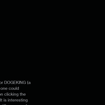
s for DOGEKING (a
t one could
n clicking the
t is interesting