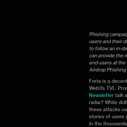
Phishing campaig
users and their d
to follow an in-d
can provide the n
end-users at the 
Airdrop Phishing
Forta is a decen
Web3’s TVL. Prom
Newsletter
talk 
radar? While dol
these attacks usu
stories of users
in the thousand