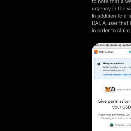
to note that a we
urgency in the v
In addition to a
DAI. A user that
in order to claim