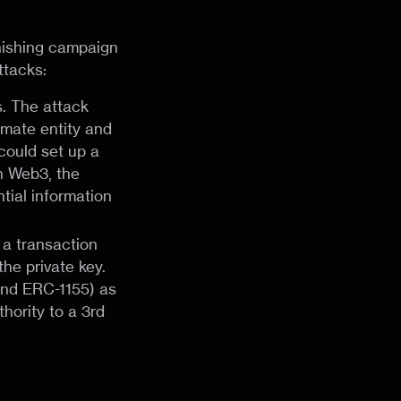
phishing campaign
ttacks:
s. The attack
timate entity and
 could set up a
n Web3, the
tial information
g a transaction
the private key.
 and ERC-1155) as
hority to a 3rd