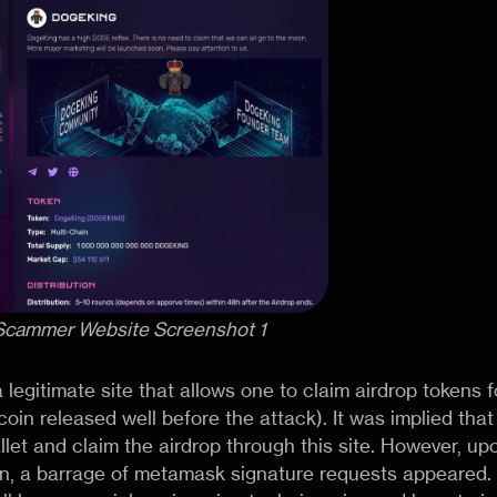
 Scammer Website Screenshot 1
 a legitimate site that allows one to claim airdrop token
oin released well before the attack). It was implied tha
let and claim the airdrop through this site. However, upo
ken, a barrage of metamask signature requests appeared. I