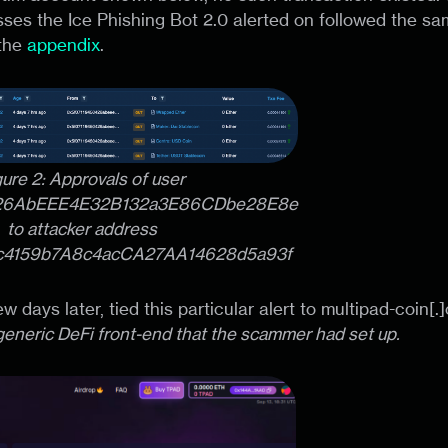
sses the Ice Phishing Bot 2.0 alerted on followed the s
 the
appendix
.
gure 2: Approvals of user
26AbEEE4E32B132a3E86CDbe28E8e
to attacker address
c4159b7A8c4acCA27AA14628d5a93f
few days later, tied this particular alert to multipad-coin[.
 generic DeFi front-end that the scammer had set up.