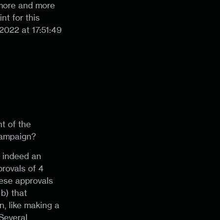
 more and more
nt for this
022 at 17:51:49
t of the
campaign?
s indeed an
rovals of 4
hese approvals
b) that
n, like making a
Several