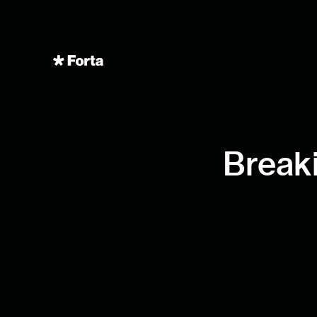
Breaki