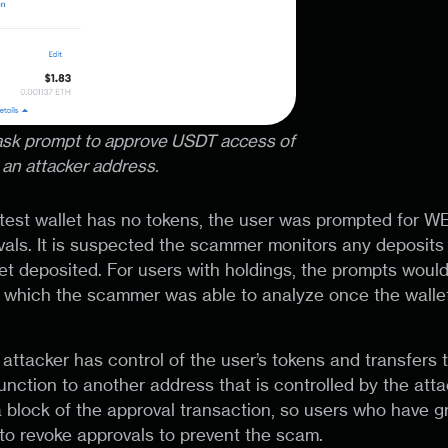
ask prompt to approve USDT access of
an attacker address.
test wallet has no tokens, the user was prompted for W
ls. It is suspected the scammer monitors any deposits 
et deposited. For users with holdings, the prompts woul
s, which the scammer was able to analyze once the wall
e attacker has control of the user’s tokens and transfers
unction to another address that is controlled by the atta
 block of the approval transaction, so users who have g
o revoke approvals to prevent the scam.