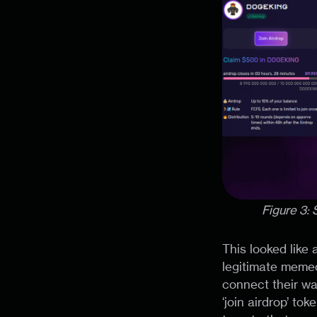
Figure 3:
This looked like
legitimate memec
connect their wal
‘join airdrop’ to