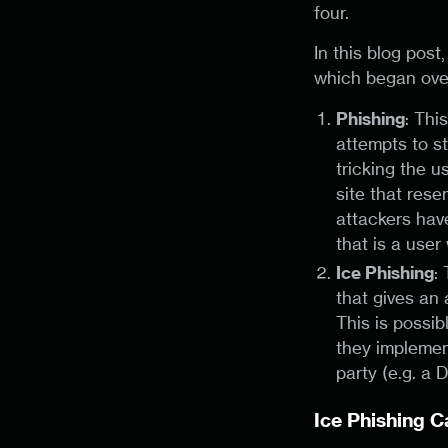
four.
In this blog pos
which began over
Phishing
: Thi
attempts to st
tricking the u
site that res
attackers have
that is a user 
Ice Phishing
:
that gives an 
This is possi
they implement
party (e.g. a 
Ice Phishing 