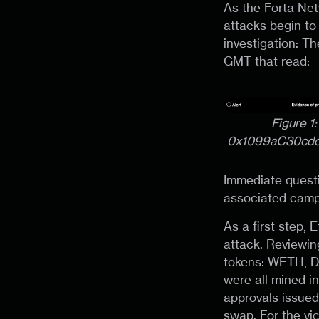
As the Forta Ne
attacks begin to
investigation: T
GMT that read:
Figure 1
0x1099aC30cd
Immediate questi
associated camp
As a first step,
attack. Reviewin
tokens: WETH, DA
were all mined i
approvals issued
swap. For the vi