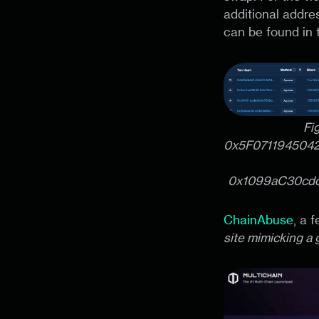
additional addre
can be found in
Fi
0x5F071194504
0x1099aC30cd
ChainAbuse
, a 
site mimicking a