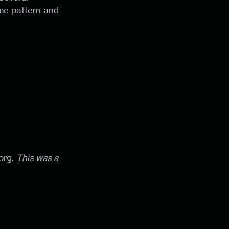
ame pattern and
]org.
This was a