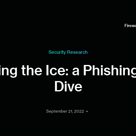
Firewa
Security Research
ng the Ice: a Phishi
Dive
•
September 21, 2022