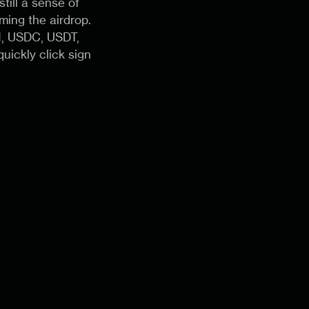
till a sense of
ming the airdrop.
H, USDC, USDT,
uickly click sign