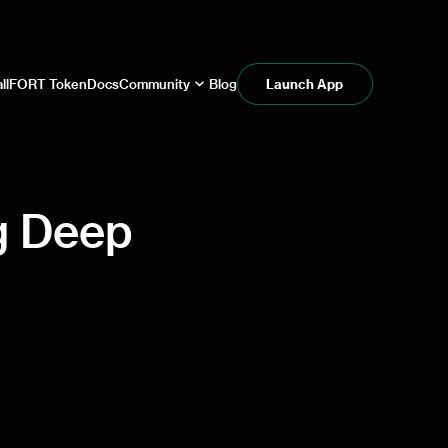
ll
FORT Token
Docs
Community
Blog
Launch App
ng Deep