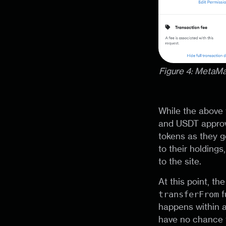
Figure 4: MetaM
While the above 
and USDT approva
tokens as they g
to their holding
to the site.
At this point, th
transferFrom
f
happens within a
have no chance t