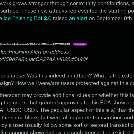
twork grows stronger through community contributions,
 surface. These new attacks represented the starting poi
he
Ice Phishing Bot 2.0
raised
an alert
on September 8th 2
: Ice Phishing Alert on address
c4159b7A8c4acCA27AA14628d5a93f
ons arose: Was this indeed an attack? What is the exten
aign? How well were/are users protected against this 
 Etherscan may provide additional clues on whether this i
g the user’s that granted approvals to this EOA show app
I, USDC, USDT. The peculiar aspect of this is a) that t
n the same block, but were all separate transactions and 
 by a user usually follow some sort of second transactio
ctim account shown below, no such transaction existed. 