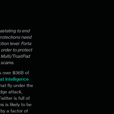
astating to end
protections need
ion level. Forta
 order to protect
e Multi/TrustPad
 scams.
es over $36B of
at Intelligence
hat fly under the
dge attack,
itter is full of
 is likely to be
by a factor of