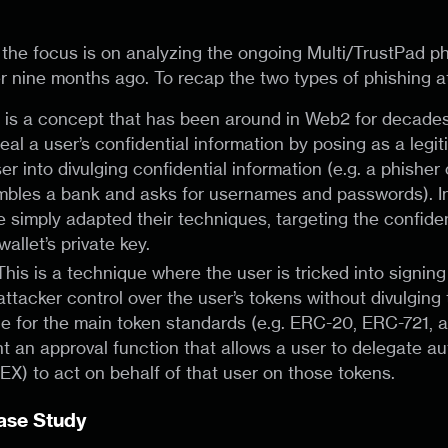
t, the focus is on analyzing the ongoing Multi/TrustPad 
 nine months ago. To recap the two types of phishing a
s is a concept that has been around in Web2 for decade
eal a user’s confidential information by posing as a legi
ser into divulging confidential information (e.g. a phisher
embles a bank and asks for usernames and passwords). I
 simply adapted their techniques, targeting the confiden
wallet’s private key.
 This is a technique where the user is tricked into signin
attacker control over the user’s tokens without divulging 
ble for the main token standards (e.g. ERC-20, ERC-721,
 an approval function that allows a user to delegate aut
DEX) to act on behalf of that user on those tokens.
Case Study