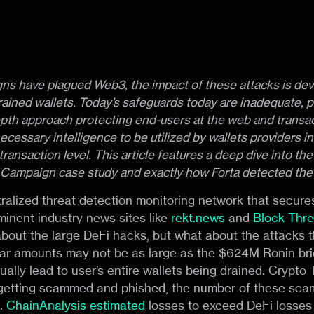
ns have plagued Web3, the impact of these attacks is dev
rained wallets. Today’s safeguards today are inadequate, 
epth approach protecting end-users at the web and transact
ecessary intelligence to be utilized by wallets providers in
transaction level. This article features a deep dive into th
 Campaign case study and exactly how Forta detected the
tralized threat detection monitoring network that secur
inent industry news sites like
rekt.news
and
Block Thre
about the large DeFi hacks, but what about the attacks t
lar amounts may not be as large as the $624M Ronin bri
ally lead to user’s entire wallets being drained. Crypto Tw
 getting scammed and phished, the number of these scams
s.
ChainAnalysis estimated
losses to exceed DeFi losses 