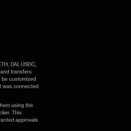
ETH, DAI, USDC,
and transfers
d be customized
et was connected
 them using the
cker. This
ranted approvals