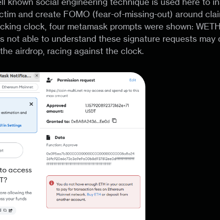
ll known social engineering technique is used here to ins
ictim and create FOMO (fear-of-missing-out) around clai
 ticking clock, four metamask prompts were shown: WET
 is not able to understand these signature requests may q
 the airdrop, racing against the clock.