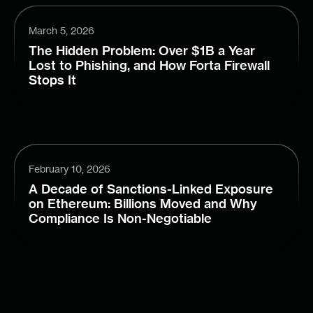
March 5, 2026
The Hidden Problem: Over $1B a Year
Lost to Phishing, and How Forta Firewall
Stops It
February 10, 2026
A Decade of Sanctions-Linked Exposure
on Ethereum: Billions Moved and Why
Compliance Is Non-Negotiable