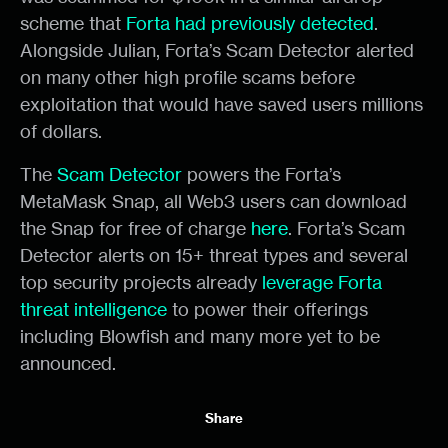
scheme that
Forta had previously detected
.
Alongside Julian, Forta’s Scam Detector alerted
on many other high profile scams before
exploitation that would have saved users millions
of dollars.
The
Scam Detector
powers the Forta’s
MetaMask Snap, all Web3 users can download
the Snap for free of charge
here
. Forta’s Scam
Detector alerts on 15+ threat types and several
top security projects already
leverage Forta
threat intelligence
to power their offerings
including Blowfish and many more yet to be
announced.
Share