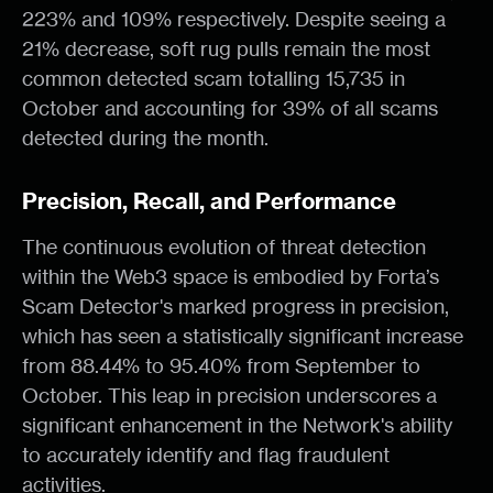
223% and 109% respectively. Despite seeing a
21% decrease, soft rug pulls remain the most
common detected scam totalling 15,735 in
October and accounting for 39% of all scams
detected during the month.
Precision, Recall, and Performance
The continuous evolution of threat detection
within the Web3 space is embodied by Forta’s
Scam Detector's marked progress in precision,
which has seen a statistically significant increase
from 88.44% to 95.40% from September to
October. This leap in precision underscores a
significant enhancement in the Network's ability
to accurately identify and flag fraudulent
activities.