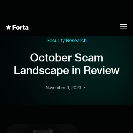
Security Research
October Scam
Landscape in Review
•
November 9, 2023