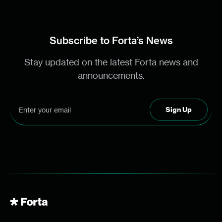
Subscribe to Forta’s News
Stay updated on the latest Forta news and
announcements.