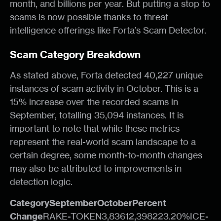
month, and billions per year. But putting a stop to
scams is now possible thanks to threat
intelligence offerings like Forta’s Scam Detector.
Scam Category Breakdown
As stated above, Forta detected 40,227 unique
instances of scam activity in October. This is a
15% increase over the recorded scams in
September, totalling 35,094 instances. It is
important to note that while these metrics
represent the real-world scam landscape to a
certain degree, some month-to-month changes
may also be attributed to improvements in
detection logic.
CategorySeptemberOctoberPercent
Change
RAKE-TOKEN3,83612,398223.20%ICE-