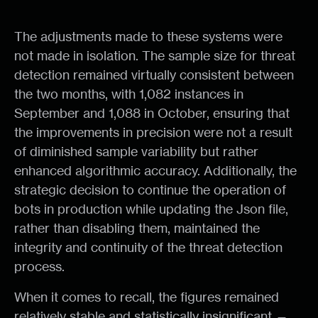
The adjustments made to these systems were
not made in isolation. The sample size for threat
detection remained virtually consistent between
the two months, with 1,082 instances in
September and 1,088 in October, ensuring that
the improvements in precision were not a result
of diminished sample variability but rather
enhanced algorithmic accuracy. Additionally, the
strategic decision to continue the operation of
bots in production while updating the Json file,
rather than disabling them, maintained the
integrity and continuity of the threat detection
process.
When it comes to recall, the figures remained
relatively stable and statistically insignificant —