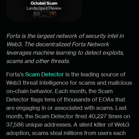
Forta is the largest network of security intel in
Web3. The decentralized Forta Network
leverages machine learning to detect exploits,
scams and other threats.
Forta’s
Scam Detector
is the leading source of
Web3 threat intelligence for scams and malicious
on-chain behavior. Each month, the Scam
Detector flags tens of thousands of EOAs that
are engaging in or associated with scams. Last
month, the Scam Detector fired 40,227 times on
37,586 unique addresses. A silent killer of Web3
adoption, scams steal millions from users each