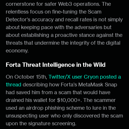
cornerstone for safer Web3 operations. The
relentless focus on fine-tuning the Scam
Detector's accuracy and recall rates is not simply
about keeping pace with the adversaries but
about establishing a proactive stance against the
threats that undermine the integrity of the digital
economy.
Forta Threat Intelligence in the Wild
On October 15th,
Twitter/X user Cryon posted a
thread
describing how Forta’s MetaMask Snap
had saved him from a scam that would have
drained his wallet for $10,000+. The scammer
used an airdrop phishing scheme to lure in the
unsuspecting user who only discovered the scam
upon the signature screening.