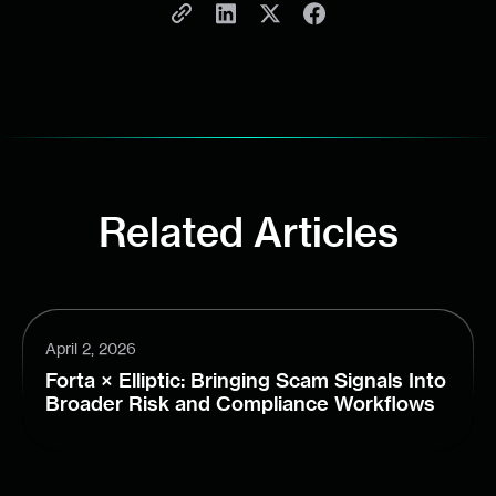
Related Articles
April 2, 2026
Forta × Elliptic: Bringing Scam Signals Into
Broader Risk and Compliance Workflows