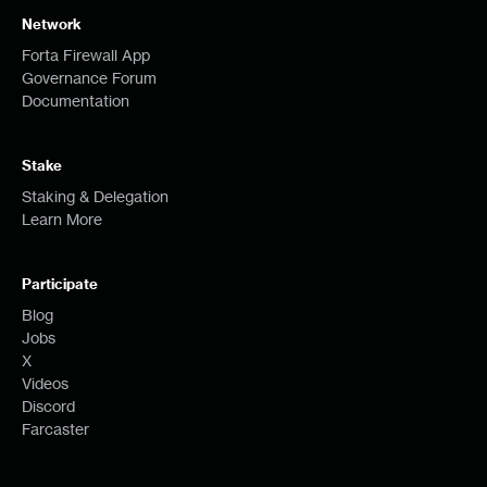
Network
Forta Firewall App
Governance Forum
Documentation
Stake
Staking & Delegation
Learn More
Participate
Blog
Jobs
X
Videos
Discord
Farcaster