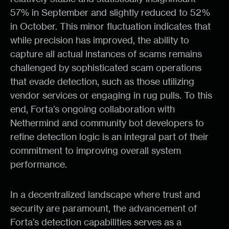
57% in September and slightly reduced to 52%
in October. This minor fluctuation indicates that
while precision has improved, the ability to
capture all actual instances of scams remains
challenged by sophisticated scam operations
that evade detection, such as those utilizing
vendor services or engaging in rug pulls. To this
end, Forta’s ongoing collaboration with
Nethermind and community bot developers to
refine detection logic is an integral part of their
commitment to improving overall system
performance.
In a decentralized landscape where trust and
security are paramount, the advancement of
Forta’s detection capabilities serves as a