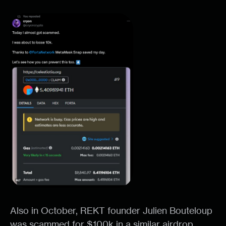
Also in October, REKT founder Julien Bouteloup
was scammed for $100k in a similar airdrop