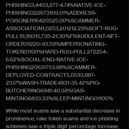
PHISHING3,4403,277-4.74%NATIVE-ICE-
PHISHING322673109.01%ADDRESS-
POISONER16420525.00%SCAMMER-
ASSOCIATION1,0253,201212.29%SOFT-RUG-
PULL19,99315,735-21.30%FRAUDULENT-NFT-
ORDER31220-93.59%IMPERSONATING-
TOKEN01100%HARD-RUG-PULL272254-
6.62%SOCIAL-ENG-NATIVE-ICE-
PHISHING20631753.88%SCAMMER-
DEPLOYED-CONTRACT5,0593,887-
23.17%WASH-TRADE4831-35.42%PIG-
BUTCHERING6941-40.58%GAS-
MINTING6833.33%SLEEP-MINTING01100%
While most scams saw a substantial decrease in
prominence, rake token scams and ice phishing
schemes saw a triple digit percentage increase,