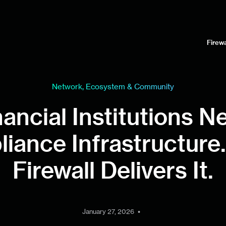
Firewa
Network, Ecosystem & Community
nancial Institutions N
iance Infrastructure.
Firewall Delivers It.
•
January 27, 2026