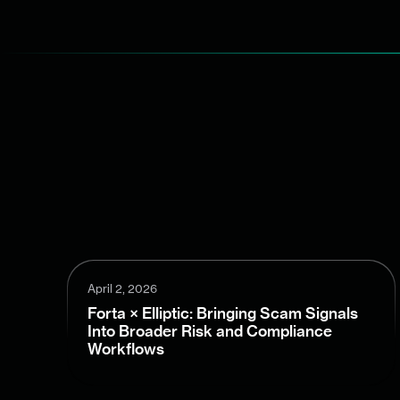
April 2, 2026
Forta × Elliptic: Bringing Scam Signals
Into Broader Risk and Compliance
Workflows