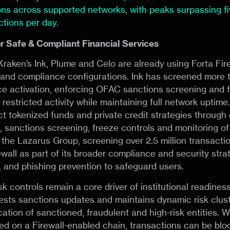
ions across supported networks, with peaks surpassing fiv
ctions per day
.
or Safe & Compliant Financial Services
raken’s Ink, Plume and Celo are already using Forta Fire
y and compliance configurations. Ink has screened more 
ce activation, enforcing OFAC sanctions screening and f
 restricted activity while maintaining full network uptim
ect tokenized funds and private credit strategies through
, sanctions screening, freeze controls and monitoring of 
 the Lazarus Group, screening over 2.5 million transacti
wall as part of its broader compliance and security stra
and phishing prevention to safeguard users.
k controls remain a core driver of institutional readiness
ests sanctions updates and maintains dynamic risk clust
ication of sanctioned, fraudulent and high-risk entities.
cted on a Firewall-enabled chain, transactions can be bl