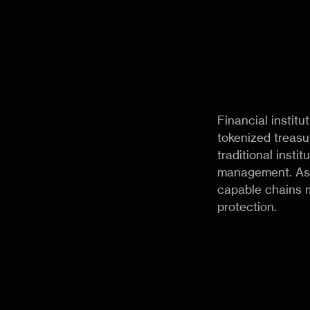
Financial institu
tokenized treasu
traditional insti
management. As d
capable chains m
protection.