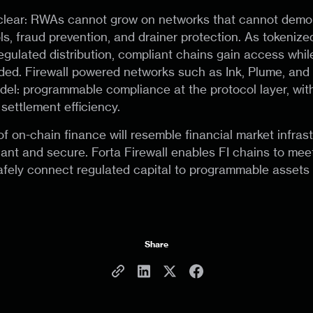
clear: RWAs cannot grow on networks that cannot demo
ls, fraud prevention, and drainer protection. As tokeniz
 regulated distribution, compliant chains gain access whi
ded. Firewall powered networks such as Ink, Plume, and C
el: programmable compliance at the protocol layer, with
settlement efficiency.
f on-chain finance will resemble financial market infrast
iant and secure. Forta Firewall enables FI chains to mee
fely connect regulated capital to programmable assets 
Share