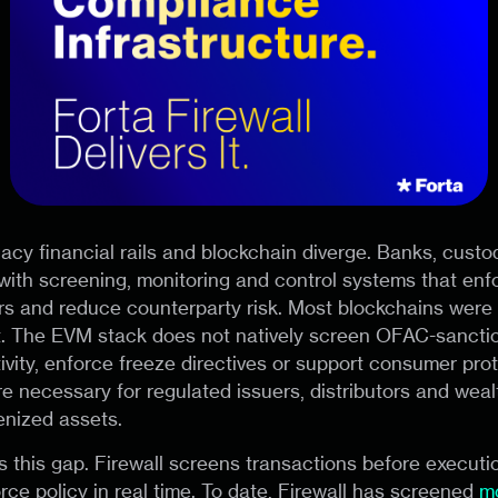
gacy financial rails and blockchain diverge. Banks, custo
with screening, monitoring and control systems that enf
s and reduce counterparty risk. Most blockchains were 
t. The EVM stack does not natively screen OFAC-sanctio
ivity, enforce freeze directives or support consumer prot
re necessary for regulated issuers, distributors and weal
enized assets.
lls this gap. Firewall screens transactions before execut
rce policy in real time. To date, Firewall has screened
m