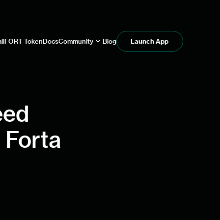
ll
FORT Token
Docs
Community
Blog
Launch App
eed
 Forta