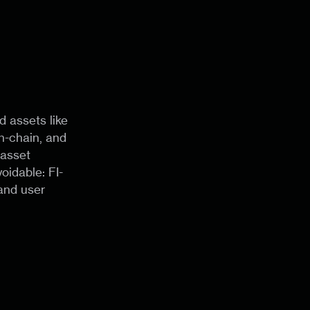
d assets like
n-chain, and
 asset
idable: FI-
and user