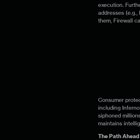
execution. Furthe
addresses (e.g., 
them, Firewall can
Consumer protect
including Inferno
siphoned millions
maintains intell
The Path Ahead