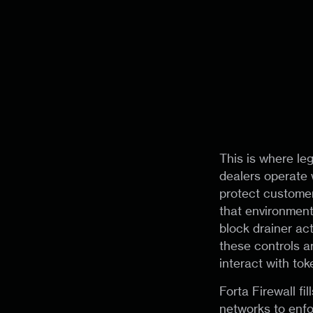
This is where le
dealers operate 
protect customer
that environmen
block drainer act
these controls a
interact with tok
Forta Firewall fi
networks to enfo