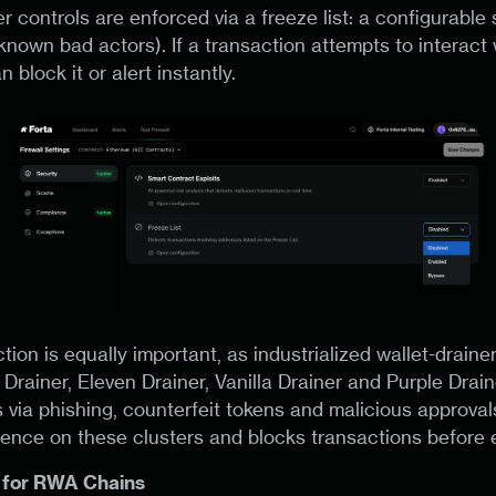
r controls are enforced via a freeze list: a configurable s
known bad actors). If a transaction attempts to interact 
 block it or alert instantly.
ion is equally important, as industrialized wallet-drain
 Drainer, Eleven Drainer, Vanilla Drainer and Purple Drain
 via phishing, counterfeit tokens and malicious approvals
igence on these clusters and blocks transactions before 
 for RWA Chains