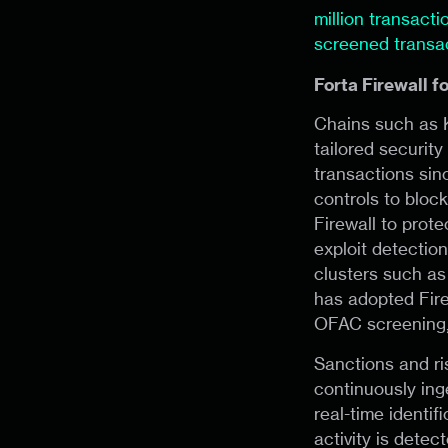
million transact
screened transa
Forta Firewall f
Chains such as K
tailored securit
transactions sin
controls to block
Firewall to prot
exploit detection
clusters such as
has adopted Fire
OFAC screening, 
Sanctions and ris
continuously ing
real-time identif
activity is dete