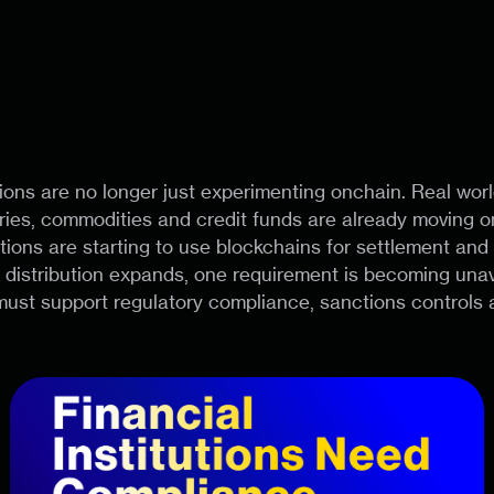
tions are no longer just experimenting onchain. Real worl
ries, commodities and credit funds are already moving o
tutions are starting to use blockchains for settlement and
istribution expands, one requirement is becoming unavo
ust support regulatory compliance, sanctions controls 