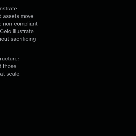
nstrate
ed assets move
le non-compliant
elo illustrate
out sacrificing
ructure:
t those
at scale.