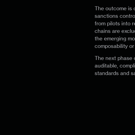
The outcome is 
sanctions contro
from pilots into
chains are exclu
the emerging mod
composability or 
The next phase o
auditable, compl
standards and sa