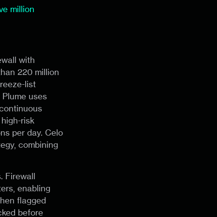
e million
wall with
than 220 million
reeze-list
e. Plume uses
 continuous
high-risk
ons per day. Celo
tegy, combining
. Firewall
ers, enabling
 When flagged
ocked before