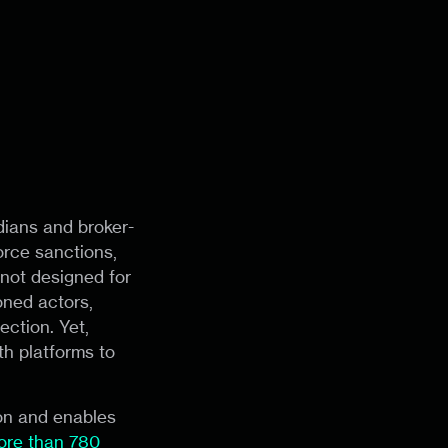
dians and broker-
orce sanctions,
not designed for
ned actors,
ection. Yet,
th platforms to
ion and enables
ore than 780