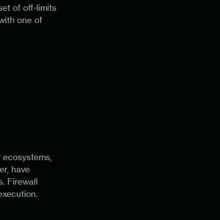
et of off-limits
with one of
er ecosystems,
er, have
. Firewall
execution.