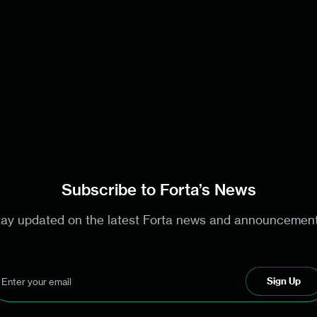
Subscribe to Forta’s News
tay updated on the latest Forta news and announcement