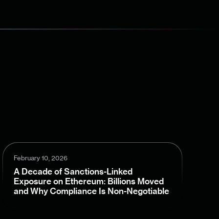
February 10, 2026
A Decade of Sanctions-Linked
Exposure on Ethereum: Billions Moved
and Why Compliance Is Non-Negotiable