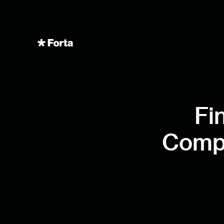
Fi
Compl