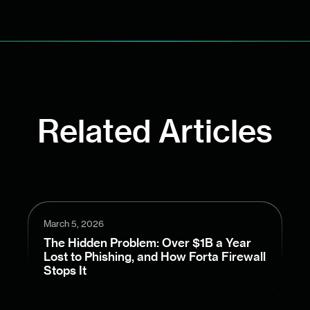
Related Articles
March 5, 2026
The Hidden Problem: Over $1B a Year
Lost to Phishing, and How Forta Firewall
Stops It