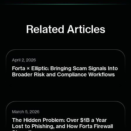
Related Articles
April 2, 2026
Forta × Elliptic: Bringing Scam Signals Into
Broader Risk and Compliance Workflows
March 5, 2026
The Hidden Problem: Over $1B a Year
Lost to Phishing, and How Forta Firewall