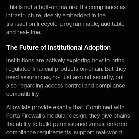
This is not a bolt-on feature. It’s compliance as
infrastructure, deeply embedded in the
transaction lifecycle, programmable, auditable,
and real-time.
The Future of Institutional Adoption
Institutions are actively exploring how to bring
regulated financial products on-chain. But they
need assurances, not just around security, but
also regarding access control and compliance
compatibility.
Allowlists provide exactly that. Combined with
Forta Firewall’s modular design, they give chains
the ability to build permissioned zones, enforce
compliance requirements, support real-world