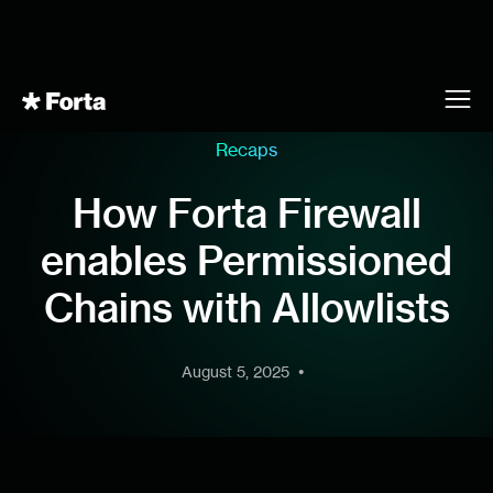
Recaps
How Forta Firewall
enables Permissioned
Chains with Allowlists
•
August 5, 2025