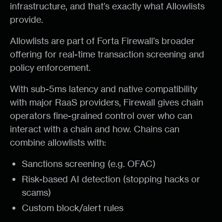
infrastructure, and that’s exactly what Allowlists
provide.
Allowlists are part of Forta Firewall’s broader
offering for real-time transaction screening and
policy enforcement.
With sub-5ms latency and native compatibility
with major RaaS providers, Firewall gives chain
operators fine-grained control over who can
interact with a chain and how. Chains can
combine allowlists with:
Sanctions screening (e.g. OFAC)
Risk-based AI detection (stopping hacks or
scams)
Custom block/alert rules