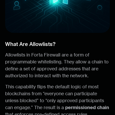
What Are Allowlists?
Allowlists in Forta Firewall are a form of
programmable whitelisting. They allow a chain to
define a set of approved addresses that are
authorized to interact with the network.
This capability flips the default logic of most
blockchains from “everyone can participate
unless blocked” to “only approved participants
can engage.” The result is a
permissioned
chain
that enforces pre-defined access rules.