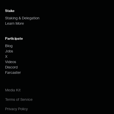
Stake
Staking & Delegation
Learn More
Participate
Blog
Jobs
X
Videos
Discord
Farcaster
Media Kit
Terms of Service
Privacy Policy