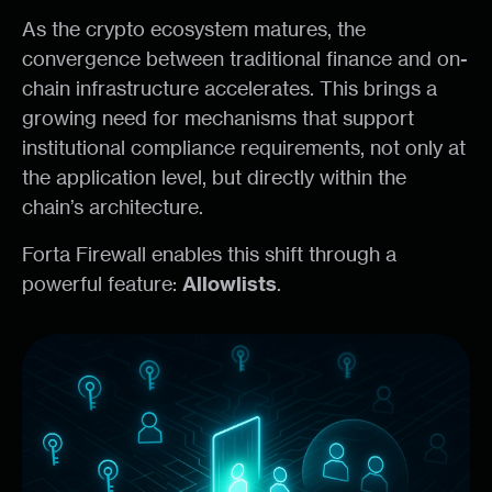
As the crypto ecosystem matures, the
convergence between traditional finance and on-
chain infrastructure accelerates. This brings a
growing need for mechanisms that support
institutional compliance requirements, not only at
the application level, but directly within the
chain’s architecture.
Forta Firewall enables this shift through a
powerful feature:
Allowlists
.