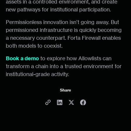
assets in a controlled environment, and create
new pathways for institutional participation.
Permissionless innovation isn’t going away. But
permissioned infrastructure is quickly becoming
a necessary counterpart. Forta Firewall enables
both models to coexist.
Book a demo
to explore how Allowlists can
transform a chain into a trusted environment for
institutional-grade activity.
Share