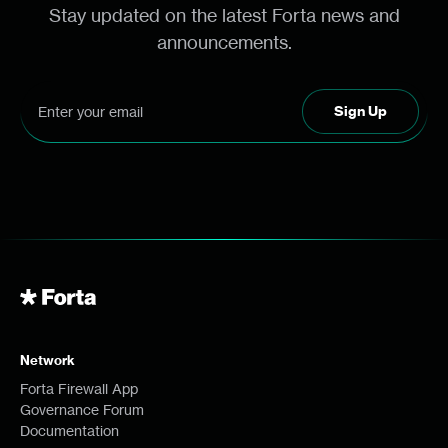
Stay updated on the latest Forta news and
announcements.
Network
Forta Firewall App
Governance Forum
Documentation