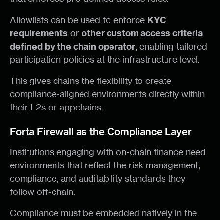
Allowlists can be used to enforce
KYC
requirements
or
other custom access criteria
defined by the chain operator
, enabling tailored
participation policies at the infrastructure level.
This gives chains the flexibility to create
compliance-aligned environments directly within
their L2s or appchains.
Forta Firewall as the Compliance Layer
Institutions engaging with on-chain finance need
environments that reflect the risk management,
compliance, and auditability standards they
follow off-chain.
Compliance must be embedded natively in the