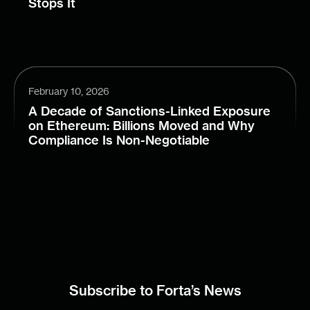
Stops It
February 10, 2026
A Decade of Sanctions-Linked Exposure
on Ethereum: Billions Moved and Why
Compliance Is Non-Negotiable
Subscribe to Forta’s News