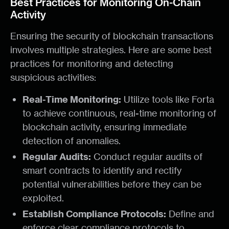
Best Practices for Monitoring On-Chain
Activity
Ensuring the security of blockchain transactions
involves multiple strategies. Here are some best
practices for monitoring and detecting
suspicious activities:
Real-Time Monitoring:
Utilize tools like Forta
to achieve continuous, real-time monitoring of
blockchain activity, ensuring immediate
detection of anomalies.
Regular Audits:
Conduct regular audits of
smart contracts to identify and rectify
potential vulnerabilities before they can be
exploited.
Establish Compliance Protocols:
Define and
enforce clear compliance protocols to