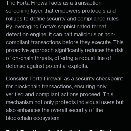
The Forta Firewall acts as a transaction
screening layer that empowers protocols and
rollups to define security and compliance rules.
By leveraging Forta's sophisticated threat
detection engine, it can halt malicious or non-
compliant transactions before they execute. This
proactive approach significantly reduces the risk
of on-chain threats, offering a robust line of
defense against potential exploits.
Consider Forta Firewall as a security checkpoint
for blockchain transactions, ensuring only
verified and compliant actions proceed. This
mechanism not only protects individual users but
also enhances the overall security of the
blockchain ecosystem.