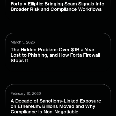
Forta × Elliptic: Bringing Scam Signals Into
Broader Risk and Compliance Workflows
March 5, 2026
The Hidden Problem: Over $1B a Year
Lost to Phishing, and How Forta Firewall
Stops It
February 10, 2026
A Decade of Sanctions-Linked Exposure
on Ethereum: Billions Moved and Why
Compliance Is Non-Negotiable