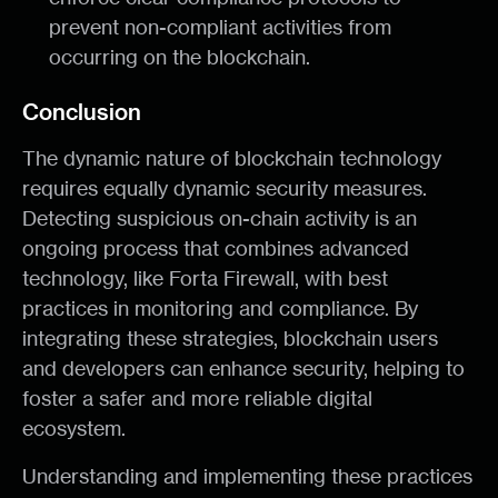
prevent non-compliant activities from
occurring on the blockchain.
Conclusion
The dynamic nature of blockchain technology
requires equally dynamic security measures.
Detecting suspicious on-chain activity is an
ongoing process that combines advanced
technology, like Forta Firewall, with best
practices in monitoring and compliance. By
integrating these strategies, blockchain users
and developers can enhance security, helping to
foster a safer and more reliable digital
ecosystem.
Understanding and implementing these practices