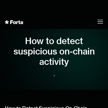
How to detect
suspicious on-chain
activity
•