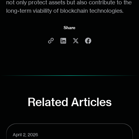
not only protect assets but also contribute to the
long-term viability of blockchain technologies.
Share
Related Articles
April 2, 2026