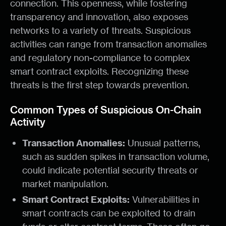
connection. This openness, while fostering
transparency and innovation, also exposes
networks to a variety of threats. Suspicious
activities can range from transaction anomalies
and regulatory non-compliance to complex
smart contract exploits. Recognizing these
threats is the first step towards prevention.
Common Types of Suspicious On-Chain
Activity
Transaction Anomalies:
Unusual patterns,
such as sudden spikes in transaction volume,
could indicate potential security threats or
market manipulation.
Smart Contract Exploits:
Vulnerabilities in
smart contracts can be exploited to drain