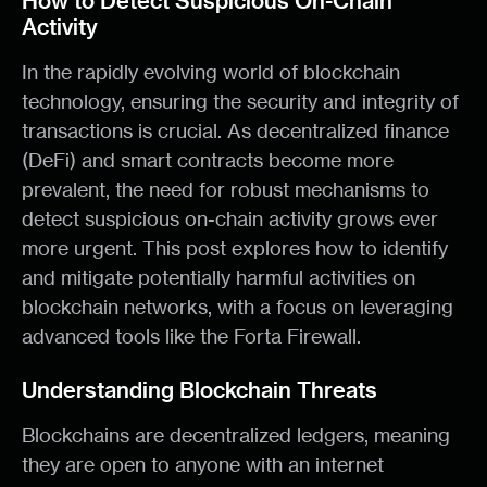
How to Detect Suspicious On-Chain
Activity
In the rapidly evolving world of blockchain
technology, ensuring the security and integrity of
transactions is crucial. As decentralized finance
(DeFi) and smart contracts become more
prevalent, the need for robust mechanisms to
detect suspicious on-chain activity grows ever
more urgent. This post explores how to identify
and mitigate potentially harmful activities on
blockchain networks, with a focus on leveraging
advanced tools like the Forta Firewall.
Understanding Blockchain Threats
Blockchains are decentralized ledgers, meaning
they are open to anyone with an internet