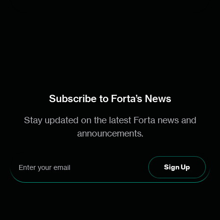
Subscribe to Forta’s News
Stay updated on the latest Forta news and
announcements.