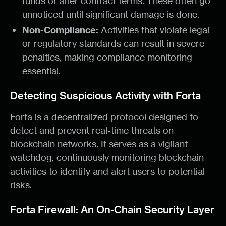
funds or alter contract terms. These often go
unnoticed until significant damage is done.
Non-Compliance:
Activities that violate legal
or regulatory standards can result in severe
penalties, making compliance monitoring
essential.
Detecting Suspicious Activity with Forta
Forta is a decentralized protocol designed to
detect and prevent real-time threats on
blockchain networks. It serves as a vigilant
watchdog, continuously monitoring blockchain
activities to identify and alert users to potential
risks.
Forta Firewall: An On-Chain Security Layer