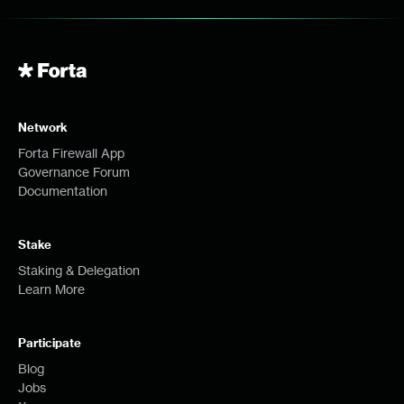
Network
Forta Firewall App
Governance Forum
Documentation
Stake
Staking & Delegation
Learn More
Participate
Blog
Jobs