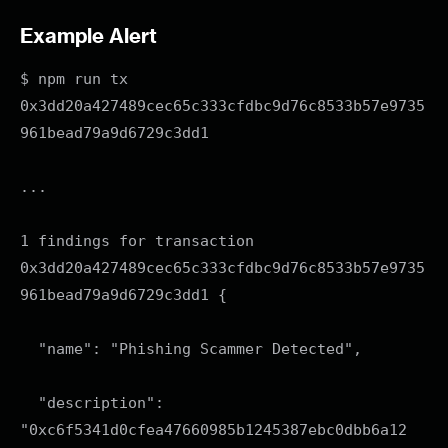
Example Alert
$ npm run tx
0x3dd20a427489cec65c333cfdbc9d76c8533b57e9735
961bead79a9d6729c3dd1
...
1 findings for transaction
0x3dd20a427489cec65c333cfdbc9d76c8533b57e9735
961bead79a9d6729c3dd1 {
"name": "Phishing Scammer Detected",
"description":
"0xc6f5341d0cfea47660985b1245387ebc0dbb6a12