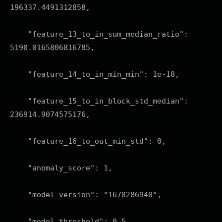
196337.4491312858,
"feature_13_to_in_sum_median_ratio":
5190.0165806816785,
"feature_14_to_in_min_min": 1e-18,
"feature_15_to_in_block_std_median":
236914.9074575176,
"feature_16_to_out_min_std": 0,
"anomaly_score": 1,
"model_version": "1678286940",
"model_threshold": 0.5