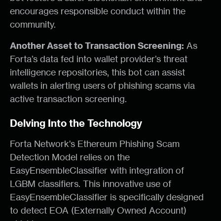
encourages responsible conduct within the
community.
Another Asset to Transaction Screening:
As
Forta’s data fed into wallet provider’s threat
intelligence repositories, this bot can assist
wallets in alerting users of phishing scams via
active transaction screening.
Delving Into the Technology
Forta Network's Ethereum Phishing Scam
Detection Model relies on the
EasyEnsembleClassifier with integration of
LGBM classifiers. This innovative use of
EasyEnsembleClassifier is specifically designed
to detect EOA (Externally Owned Account)