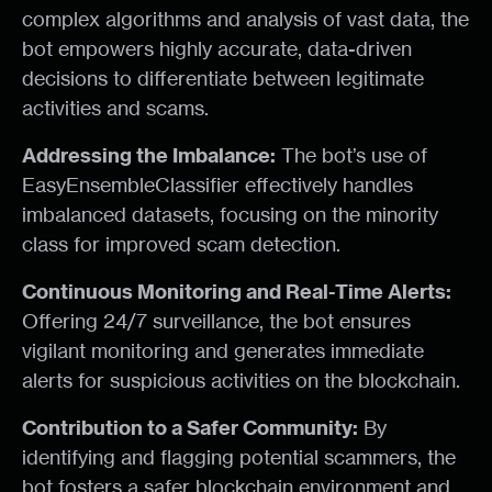
complex algorithms and analysis of vast data, the
bot empowers highly accurate, data-driven
decisions to differentiate between legitimate
activities and scams.
Addressing the Imbalance:
The bot’s use of
EasyEnsembleClassifier effectively handles
imbalanced datasets, focusing on the minority
class for improved scam detection.
Continuous Monitoring and Real-Time Alerts:
Offering 24/7 surveillance, the bot ensures
vigilant monitoring and generates immediate
alerts for suspicious activities on the blockchain.
Contribution to a Safer Community:
By
identifying and flagging potential scammers, the
bot fosters a safer blockchain environment and