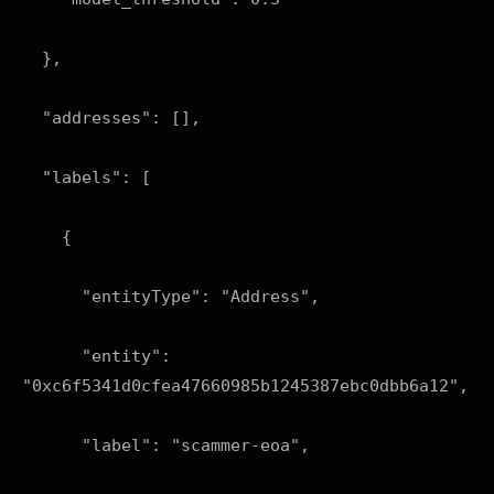
},
"addresses": [],
"labels": [
{
"entityType": "Address",
"entity":
"0xc6f5341d0cfea47660985b1245387ebc0dbb6a12",
"label": "scammer-eoa",