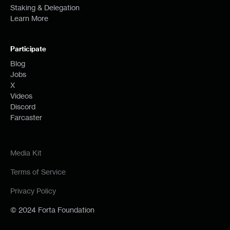
Staking & Delegation
Learn More
Participate
Blog
Jobs
X
Videos
Discord
Farcaster
Media Kit
Terms of Service
Privacy Policy
© 2024 Forta Foundation