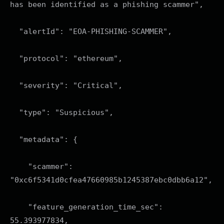
has been identified as a phishing scammer",
"alertId": "EOA-PHISHING-SCAMMER",
"protocol": "ethereum",
"severity": "Critical",
"type": "Suspicious",
"metadata": {
"scammer":
"0xc6f5341d0cfea47660985b1245387ebc0dbb6a12",
"feature_generation_time_sec":
55.393977834,