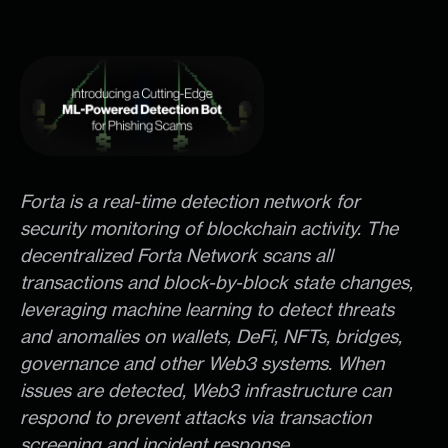
Forta is a real-time detection network for
security monitoring of blockchain activity. The
decentralized Forta Network scans all
transactions and block-by-block state changes,
leveraging machine learning to detect threats
and anomalies on wallets, DeFi, NFTs, bridges,
governance and other Web3 systems. When
issues are detected, Web3 infrastructure can
respond to prevent attacks via transaction
screening and incident response.