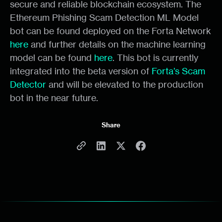
secure and reliable blockchain ecosystem. The
Ethereum Phishing Scam Detection ML Model
bot can be found deployed on the Forta Network
here
and further details on the machine learning
model can be found
here
. This bot is currently
integrated into the beta version of
Forta’s Scam
Detector
and will be elevated to the production
bot in the near future.
Share