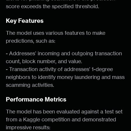
score exceeds the specified threshold.
Key Features
The model uses various features to make
predictions, such as:
-
Addresses’ incoming and outgoing transaction
count, block number, and value.
-
Transaction activity of addresses' 1-degree
neighbors to identify money laundering and mass
scamming activities.
Performance Metrics
The model has been evaluated against a test set
from a Kaggle competition and demonstrated
impressive results: