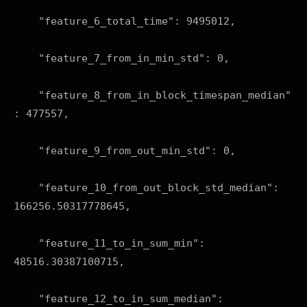
"feature_6_total_time": 9495012,
"feature_7_from_in_min_std": 0,
"feature_8_from_in_block_timespan_median"
: 477557,
"feature_9_from_out_min_std": 0,
"feature_10_from_out_block_std_median":
166256.50317778645,
"feature_11_to_in_sum_min":
48516.30387100715,
"feature_12_to_in_sum_median":