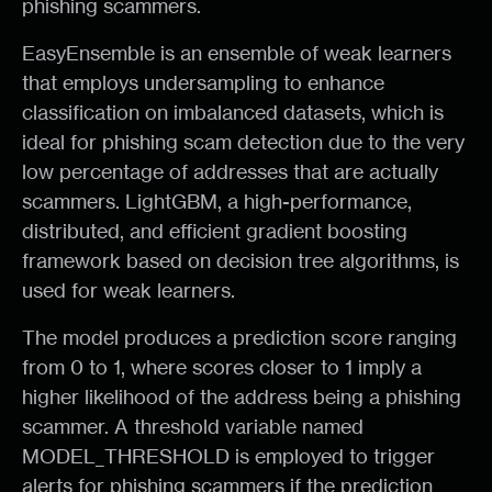
phishing scammers.
EasyEnsemble is an ensemble of weak learners
that employs undersampling to enhance
classification on imbalanced datasets, which is
ideal for phishing scam detection due to the very
low percentage of addresses that are actually
scammers. LightGBM, a high-performance,
distributed, and efficient gradient boosting
framework based on decision tree algorithms, is
used for weak learners.
The model produces a prediction score ranging
from 0 to 1, where scores closer to 1 imply a
higher likelihood of the address being a phishing
scammer. A threshold variable named
MODEL_THRESHOLD is employed to trigger
alerts for phishing scammers if the prediction