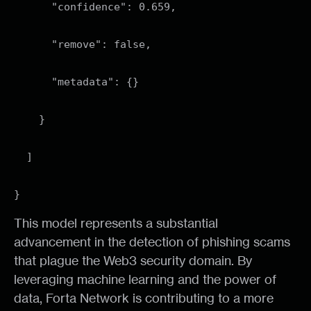
"confidence": 0.659,
"remove": false,
"metadata": {}
}
]
}
This model represents a substantial
advancement in the detection of phishing scams
that plague the Web3 security domain. By
leveraging machine learning and the power of
data, Forta Network is contributing to a more