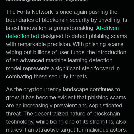
The Forta Network is once again pushing the
boundaries of blockchain security by unveiling its
latest innovation: a groundbreaking,
AI-driven
detection bot
designed to detect phishing scams
with remarkable precision. With phishing scams
wiping out billions of user funds, the introduction
of an advanced machine learning detection
model represents a significant step forward in
combating these security threats.
As the cryptocurrency landscape continues to
grow, it has become evident that phishing scams
are an increasingly prevalent and sophisticated
threat. The decentralized nature of blockchain
technology, while being one of its strengths, also
makes it an attractive target for malicious actors.