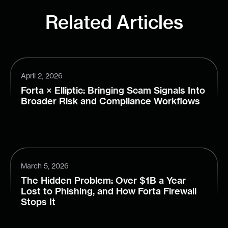
Related Articles
April 2, 2026
Forta × Elliptic: Bringing Scam Signals Into
Broader Risk and Compliance Workflows
March 5, 2026
The Hidden Problem: Over $1B a Year
Lost to Phishing, and How Forta Firewall
Stops It