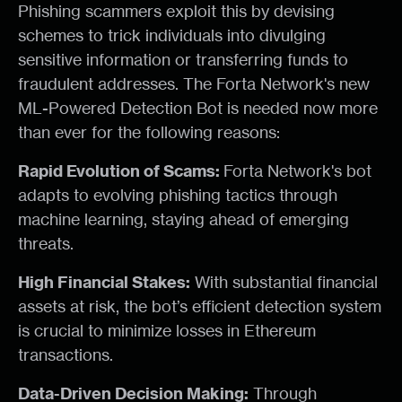
Phishing scammers exploit this by devising
schemes to trick individuals into divulging
sensitive information or transferring funds to
fraudulent addresses. The Forta Network's new
ML-Powered Detection Bot is needed now more
than ever for the following reasons:
Rapid Evolution of Scams:
Forta Network's bot
adapts to evolving phishing tactics through
machine learning, staying ahead of emerging
threats.
High Financial Stakes:
With substantial financial
assets at risk, the bot’s efficient detection system
is crucial to minimize losses in Ethereum
transactions.
Data-Driven Decision Making:
Through