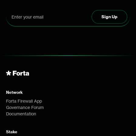
Network
Forta Firewall App
Governance Forum
Documentation
Stake