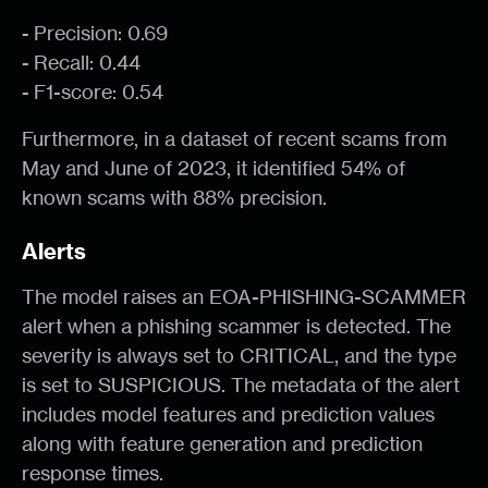
-
Precision: 0.69
-
Recall: 0.44
-
F1-score: 0.54
Furthermore, in a dataset of recent scams from
May and June of 2023, it identified 54% of
known scams with 88% precision.
Alerts
The model raises an EOA-PHISHING-SCAMMER
alert when a phishing scammer is detected. The
severity is always set to CRITICAL, and the type
is set to SUSPICIOUS. The metadata of the alert
includes model features and prediction values
along with feature generation and prediction
response times.