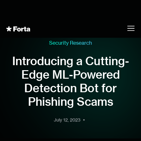
Security Research
Introducing a Cutting-
Edge ML-Powered
Detection Bot for
Phishing Scams
•
July 12, 2023