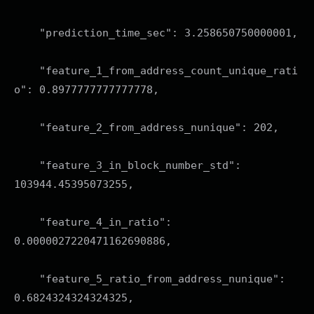
"prediction_time_sec": 3.258650750000001,
"feature_1_from_address_count_unique_rati
o": 0.8977777777777778,
"feature_2_from_address_nunique": 202,
"feature_3_in_block_number_std":
103944.45395073255,
"feature_4_in_ratio":
0.0000027220471162690886,
"feature_5_ratio_from_address_nunique":
0.6824324324324325,