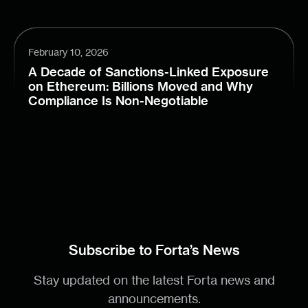
February 10, 2026
A Decade of Sanctions-Linked Exposure
on Ethereum: Billions Moved and Why
Compliance Is Non-Negotiable
Subscribe to Forta’s News
Stay updated on the latest Forta news and
announcements.