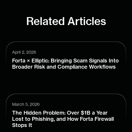
Related Articles
April 2, 2026
Forta × Elliptic: Bringing Scam Signals Into
Broader Risk and Compliance Workflows
March 5, 2026
The Hidden Problem: Over $1B a Year
Lost to Phishing, and How Forta Firewall
Stops It