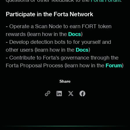
Participate in the Forta Network
- Operate a Scan Node to earn FORT token
rewards (learn how in the
Docs
)
- Develop detection bots to for yourself and
other users (learn how in the
Docs
)
- Contribute to Forta’s governance through the
Forta Proposal Process (learn how in the
Forum
)
Share