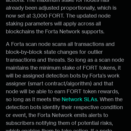
already been adjusted proportionally, which is
now set at 3,000 FORT. The updated node
staking parameters will apply across all
blockchains the Forta Network supports.
A Forta scan node scans all transactions and
block-by-block state changes for outlier
transactions and threats. So long as a scan node
maintains the minimum stake of FORT tokens, it
will be assigned detection bots by Forta’s work
assigner (smart contract/algorithm) and that
node will be able to earn FORT token rewards,
so long as it meets the
Network SLAs
. When the
detection bots identify their respective condition
or event, the Forta Network emits alerts to
subscribers notifying them of potential risks,
which enables them to take action. If a node