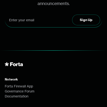
announcements.
Network
Forta Firewall App
Governance Forum
Documentation