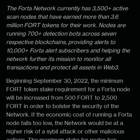
The Forta Network currently has 3,500+ active
scan nodes that have earned more than 3.6
million FORT tokens for their work. Nodes are
running 700+ detection bots across seven
respective blockchains, providing alerts to
10,000+ Forta alert subscribers and helping the
network further its mission to monitor all
transactions and protect all assets in Web3.
Beginning September 30, 2022, the minimum
FORT token stake requirement for a Forta node
will be increased from 500 FORT to 2,500
FORT in order to bolster the security of the
Network. If the economic cost of running a Forta
node falls too low, the Network would be at a
higher risk of a sybil attack or other malicious
actions. The maximum stake for nodes has