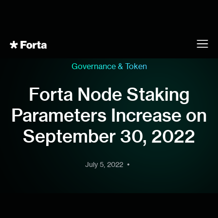
Governance & Token
Forta Node Staking
Parameters Increase on
September 30, 2022
•
July 5, 2022