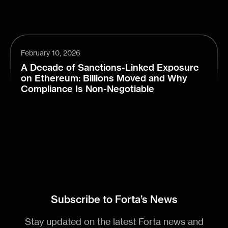
February 10, 2026
A Decade of Sanctions-Linked Exposure
on Ethereum: Billions Moved and Why
Compliance Is Non-Negotiable
Subscribe to Forta’s News
Stay updated on the latest Forta news and