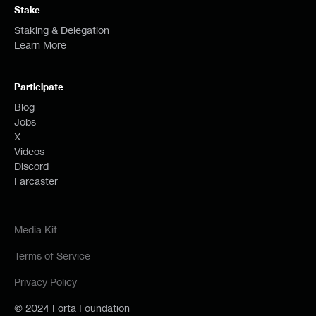
Stake
Staking & Delegation
Learn More
Participate
Blog
Jobs
X
Videos
Discord
Farcaster
Media Kit
Terms of Service
Privacy Policy
© 2024 Forta Foundation