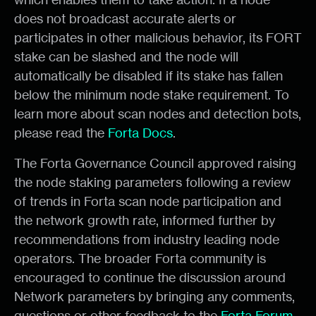
does not broadcast accurate alerts or
participates in other malicious behavior, its FORT
stake can be slashed and the node will
automatically be disabled if its stake has fallen
below the minimum node stake requirement. To
learn more about scan nodes and detection bots,
please read the
Forta Docs
.
The Forta Governance Council approved raising
the node staking parameters following a review
of trends in Forta scan node participation and
the network growth rate, informed further by
recommendations from industry leading node
operators. The broader Forta community is
encouraged to continue the discussion around
Network parameters by bringing any comments,
questions or other feedback to the
Forta Forum
.