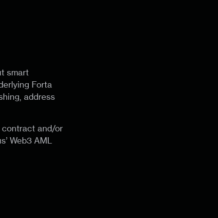
ut smart
erlying Forta
ishing, address
 contract and/or
dus’ Web3 AML