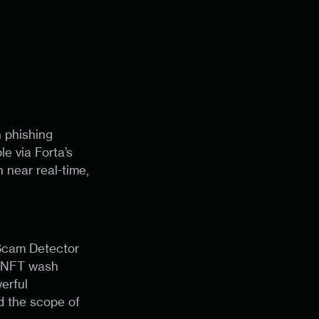
 phishing
le via Forta’s
 near real-time,
 Scam Detector
, NFT wash
erful
d the scope of