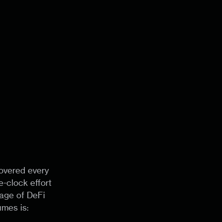
overed every
-clock effort
rage of DeFi
umes is: