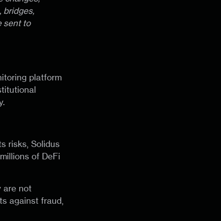
 bridges,
 sent to
itoring platform
titutional
y.
ts risks, Solidus
millions of DeFi
y are not
ts against fraud,