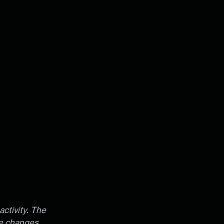
activity. The
te changes,