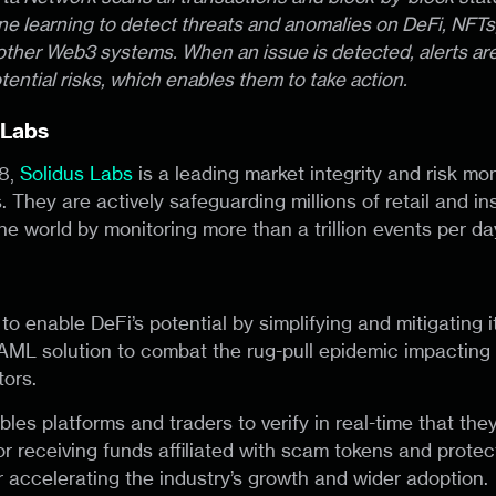
e learning to detect threats and anomalies on DeFi, NFTs,
ther Web3 systems. When an issue is detected, alerts are
tential risks, which enables them to take action.
 Labs
8,
Solidus Labs
is a leading market integrity and risk mon
. They are actively safeguarding millions of retail and ins
he world by monitoring more than a trillion events per da
n to enable DeFi’s potential by simplifying and mitigating i
 AML solution to combat the rug-pull epidemic impacting 
tors.
les platforms and traders to verify in real-time that the
or receiving funds affiliated with scam tokens and protec
r accelerating the industry’s growth and wider adoption.