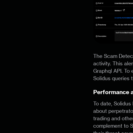
The Scam Detecto
activity. This al
Graphql API. To 
Solidus queries 
Performance 
To date, Solidus
about perpetrato
trading and other
complement to S