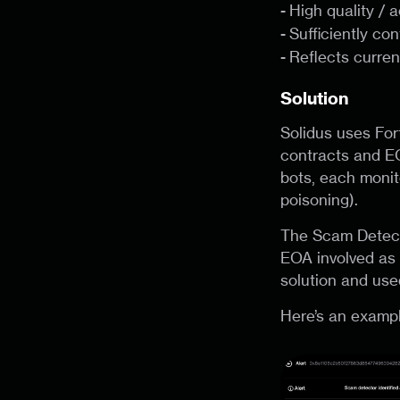
-
High quality / 
-
Sufficiently co
-
Reflects curren
Solution
Solidus uses For
contracts and EO
bots, each monito
poisoning).
The Scam Detecto
EOA involved as 
solution and use
Here’s an exampl