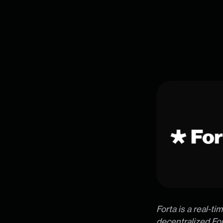
Forta is a real-t
decentralized For