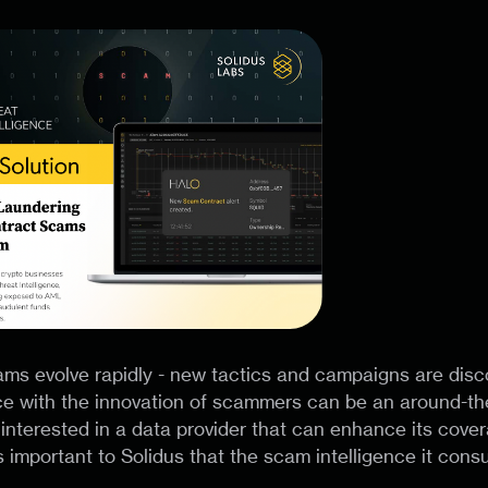
ms evolve rapidly - new tactics and campaigns are disc
e with the innovation of scammers can be an around-the
interested in a data provider that can enhance its cove
 important to Solidus that the scam intelligence it cons