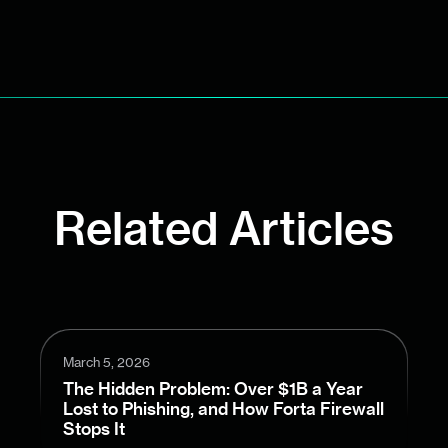
Related Articles
March 5, 2026
The Hidden Problem: Over $1B a Year
Lost to Phishing, and How Forta Firewall
Stops It