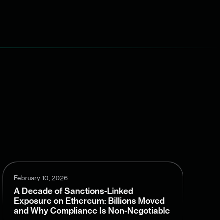
February 10, 2026
A Decade of Sanctions-Linked
Exposure on Ethereum: Billions Moved
and Why Compliance Is Non-Negotiable