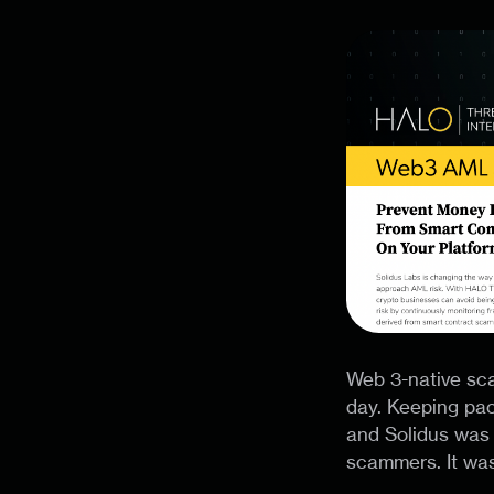
Web 3-native sca
day. Keeping pac
and Solidus was 
scammers. It was