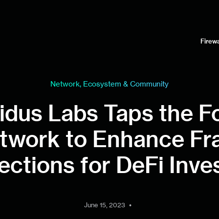
Firewa
Network, Ecosystem & Community
idus Labs Taps the F
twork to Enhance Fr
ections for DeFi Inve
•
June 15, 2023