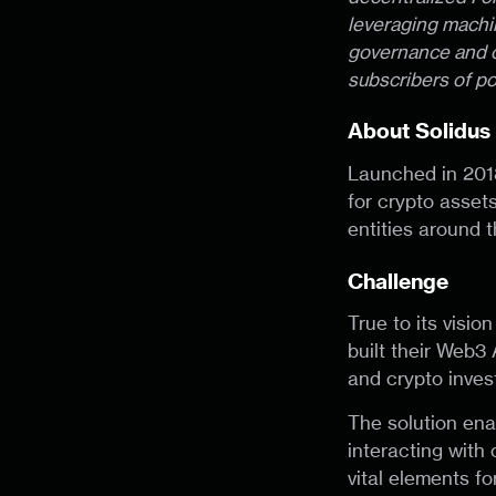
leveraging machin
governance and o
subscribers of po
About Solidus
Launched in 201
for crypto assets
entities around t
Challenge
True to its visio
built their Web3
and crypto inves
The solution enab
interacting with 
vital elements fo