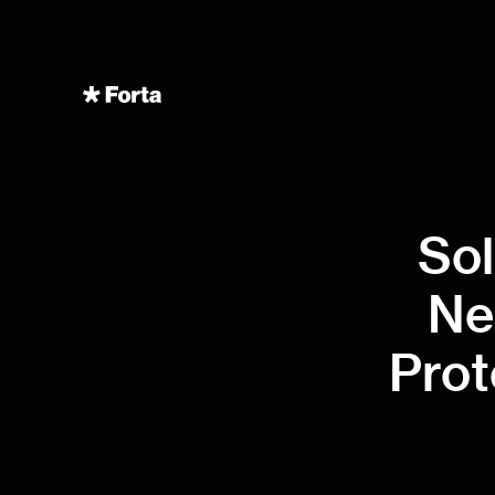
Sol
Ne
Prot