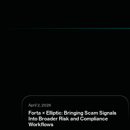
April 2, 2026
Forta × Elliptic: Bringing Scam Signals
Into Broader Risk and Compliance
Workflows