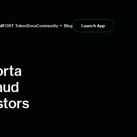
ll
FORT Token
Docs
Community
Blog
Launch App
orta
aud
stors