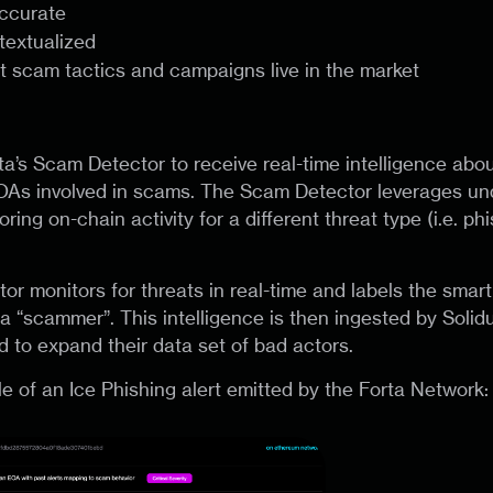
accurate
ntextualized
t scam tactics and campaigns live in the market
ta’s Scam Detector to receive real-time intelligence abo
As involved in scams. The Scam Detector leverages und
ring on-chain activity for a different threat type (i.e. ph
r monitors for threats in real-time and labels the smart
a “scammer”. This intelligence is then ingested by Soli
d to expand their data set of bad actors.
e of an Ice Phishing alert emitted by the Forta Network: