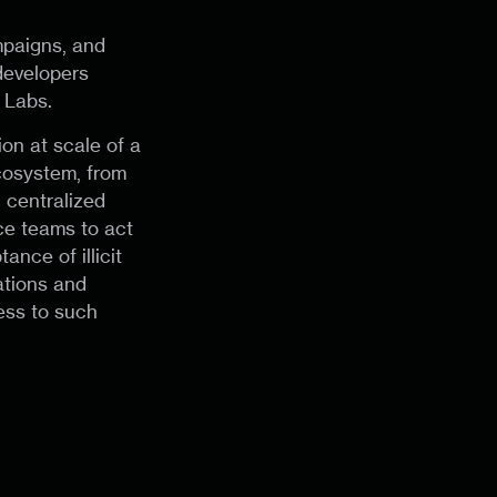
mpaigns, and
developers
 Labs.
on at scale of a
cosystem, from
h centralized
ce teams to act
nce of illicit
ations and
ess to such