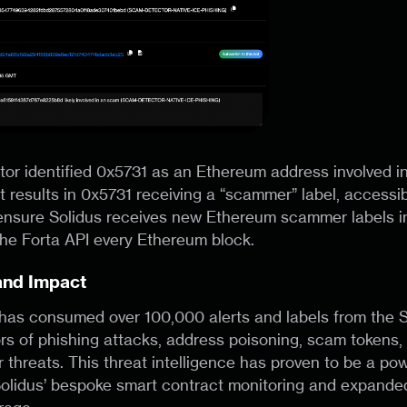
r identified 0x5731 as an Ethereum address involved in
ert results in 0x5731 receiving a “scammer” label, accessib
ensure Solidus receives new Ethereum scammer labels in
the Forta API every Ethereum block.
and Impact
 has consumed over 100,000 alerts and labels from the
rs of phishing attacks, address poisoning, scam tokens
 threats. This threat intelligence has proven to be a pow
olidus’ bespoke smart contract monitoring and expande