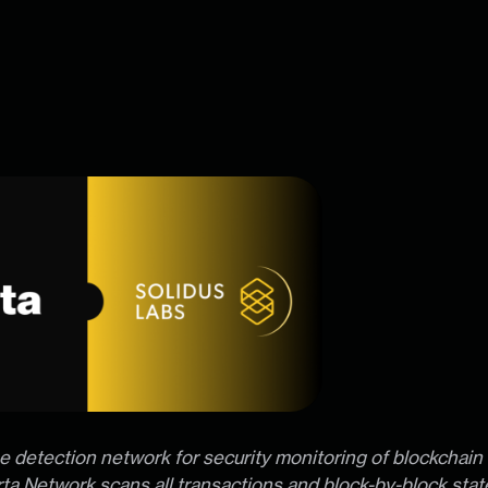
ime detection network for security monitoring of blockchain 
ta Network scans all transactions and block-by-block sta