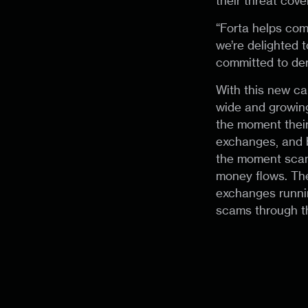
their threat cove
“Forta helps com
we’re delighted 
committed to der
With this new ca
wide and growin
the moment their 
exchanges, and b
the moment scams
money flows. The
exchanges runnin
scams through th