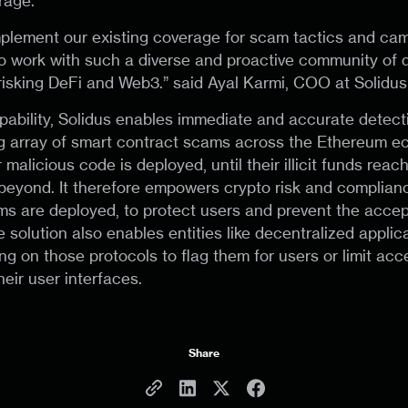
rage.
plement our existing coverage for scam tactics and ca
to work with such a diverse and proactive community of 
isking DeFi and Web3.” said Ayal Karmi, COO at Solidus
pability, Solidus enables immediate and accurate detecti
g array of smart contract scams across the Ethereum e
malicious code is deployed, until their illicit funds reac
eyond. It therefore empowers crypto risk and complian
 are deployed, to protect users and prevent the accepta
 solution also enables entities like decentralized applic
g on those protocols to flag them for users or limit acc
eir user interfaces.
Share