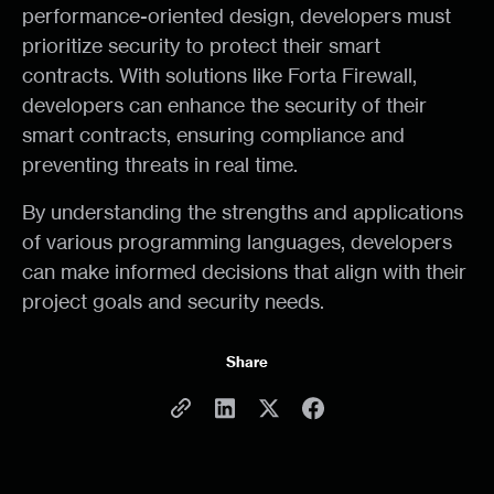
performance-oriented design, developers must
prioritize security to protect their smart
contracts. With solutions like Forta Firewall,
developers can enhance the security of their
smart contracts, ensuring compliance and
preventing threats in real time.
By understanding the strengths and applications
of various programming languages, developers
can make informed decisions that align with their
project goals and security needs.
Share