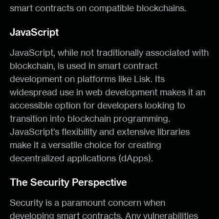
smart contracts on compatible blockchains.
JavaScript
JavaScript, while not traditionally associated with
blockchain, is used in smart contract
development on platforms like Lisk. Its
widespread use in web development makes it an
accessible option for developers looking to
transition into blockchain programming.
JavaScript’s flexibility and extensive libraries
make it a versatile choice for creating
decentralized applications (dApps).
The Security Perspective
Security is a paramount concern when
developing smart contracts. Any vulnerabilities