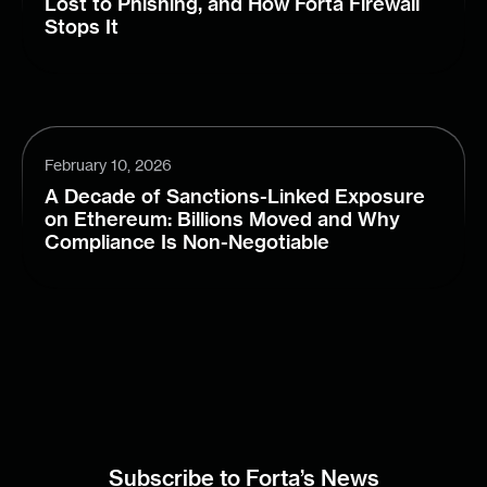
Lost to Phishing, and How Forta Firewall
Stops It
February 10, 2026
A Decade of Sanctions-Linked Exposure
on Ethereum: Billions Moved and Why
Compliance Is Non-Negotiable
Subscribe to Forta’s News