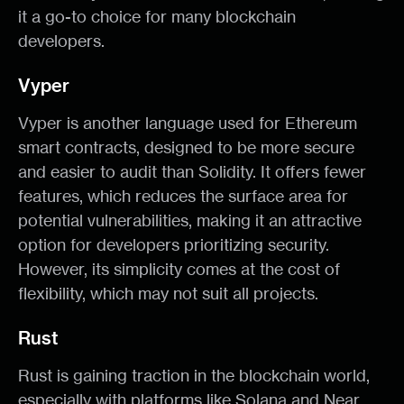
it a go-to choice for many blockchain
developers.
Vyper
Vyper is another language used for Ethereum
smart contracts, designed to be more secure
and easier to audit than Solidity. It offers fewer
features, which reduces the surface area for
potential vulnerabilities, making it an attractive
option for developers prioritizing security.
However, its simplicity comes at the cost of
flexibility, which may not suit all projects.
Rust
Rust is gaining traction in the blockchain world,
especially with platforms like Solana and Near.