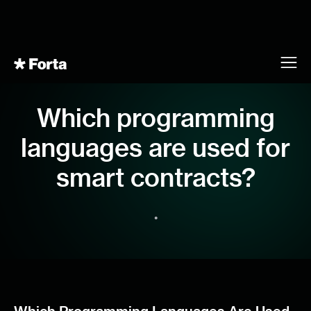
Which programming
languages are used for
smart contracts?
•