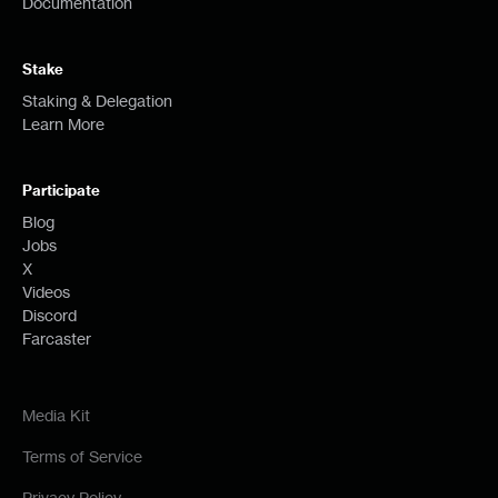
Documentation
Stake
Staking & Delegation
Learn More
Participate
Blog
Jobs
X
Videos
Discord
Farcaster
Media Kit
Terms of Service
Privacy Policy