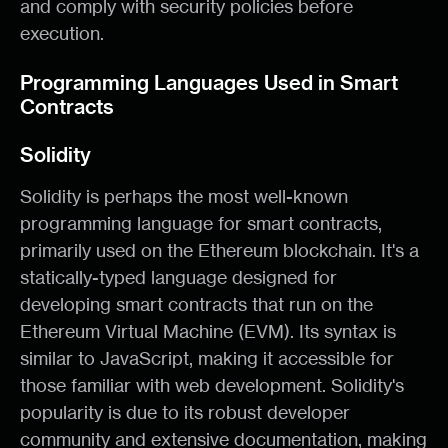
and comply with security policies before
execution.
Programming Languages Used in Smart
Contracts
Solidity
Solidity is perhaps the most well-known
programming language for smart contracts,
primarily used on the Ethereum blockchain. It's a
statically-typed language designed for
developing smart contracts that run on the
Ethereum Virtual Machine (EVM). Its syntax is
similar to JavaScript, making it accessible for
those familiar with web development. Solidity's
popularity is due to its robust developer
community and extensive documentation, making