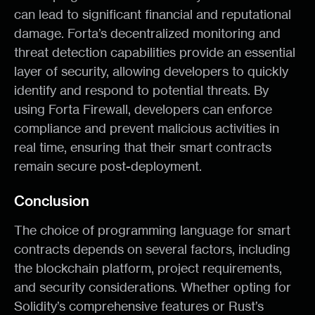
can lead to significant financial and reputational
damage. Forta’s decentralized monitoring and
threat detection capabilities provide an essential
layer of security, allowing developers to quickly
identify and respond to potential threats. By
using Forta Firewall, developers can enforce
compliance and prevent malicious activities in
real time, ensuring that their smart contracts
remain secure post-deployment.
Conclusion
The choice of programming language for smart
contracts depends on several factors, including
the blockchain platform, project requirements,
and security considerations. Whether opting for
Solidity’s comprehensive features or Rust’s