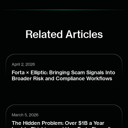
Related Articles
April 2, 2026
Forta × Elliptic: Bringing Scam Signals Into
Broader Risk and Compliance Workflows
March 5, 2026
The Hidden Problem: Over $1B a Year