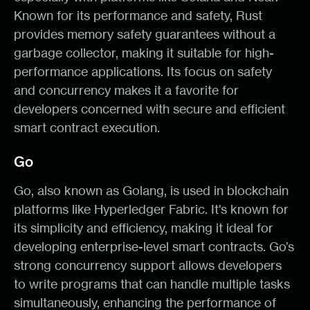
Known for its performance and safety, Rust
provides memory safety guarantees without a
garbage collector, making it suitable for high-
performance applications. Its focus on safety
and concurrency makes it a favorite for
developers concerned with secure and efficient
smart contract execution.
Go
Go, also known as Golang, is used in blockchain
platforms like Hyperledger Fabric. It's known for
its simplicity and efficiency, making it ideal for
developing enterprise-level smart contracts. Go’s
strong concurrency support allows developers
to write programs that can handle multiple tasks
simultaneously, enhancing the performance of