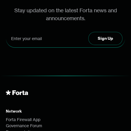
Stay updated on the latest Forta news and
announcements.
Network
Forta Firewall App
Governance Forum