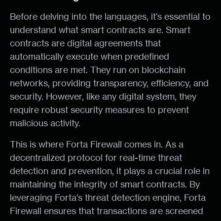
Before delving into the languages, it's essential to
understand what smart contracts are. Smart
contracts are digital agreements that
automatically execute when predefined
conditions are met. They run on blockchain
networks, providing transparency, efficiency, and
security. However, like any digital system, they
require robust security measures to prevent
malicious activity.
This is where Forta Firewall comes in. As a
decentralized protocol for real-time threat
detection and prevention, it plays a crucial role in
maintaining the integrity of smart contracts. By
leveraging Forta’s threat detection engine, Forta
Firewall ensures that transactions are screened