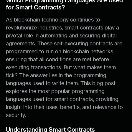
Which Programming Languages Are Used
for Smart Contracts?
As blockchain technology continues to
revolutionize industries, smart contracts play a
pivotal role in automating and securing digital
agreements. These self-executing contracts are
programmed to run on blockchain networks,
ensuring that all conditions are met before
executing transactions. But what makes them
tick? The answer lies in the programming
languages used to write them. This blog post
explores the most popular programming
languages used for smart contracts, providing
insight into their uses, benefits, and relevance to
security.
Understanding Smart Contracts